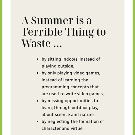
A Summer is a
Terrible Thing to
Waste …
by sitting indoors, instead of
playing outside,
by only playing video games,
instead of learning the
programming concepts that
are used to write video games,
by missing opportunities to
learn, through outdoor play,
about science and nature,
by neglecting the formation of
character and virtue.