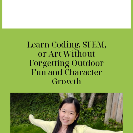
Learn Coding, STEM,
or Art Without
Forgetting Outdoor
Fun and Character
Growth