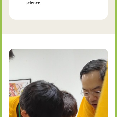
science.