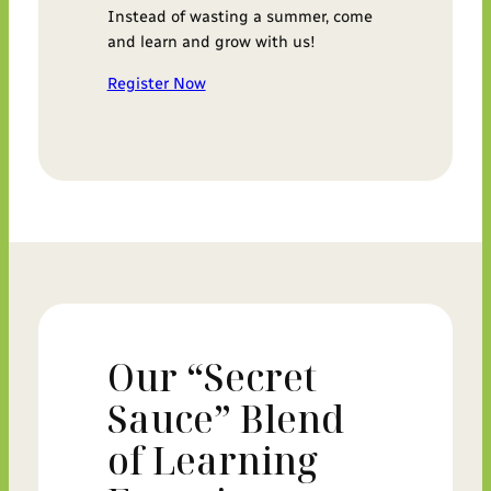
Instead of wasting a summer, come
and learn and grow with us!
Register Now
Our “Secret
Sauce” Blend
of Learning