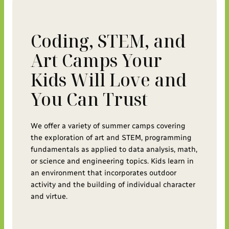
Coding, STEM, and
Art Camps Your
Kids Will Love and
You Can Trust
We offer a variety of summer camps covering
the exploration of art and STEM, programming
fundamentals as applied to data analysis, math,
or science and engineering topics. Kids learn in
an environment that incorporates outdoor
activity and the building of individual character
and virtue.