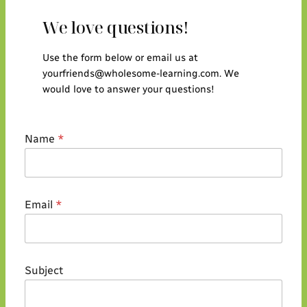
We love questions!
Use the form below or email us at
yourfriends@wholesome-learning.com. We
would love to answer your questions!
Name
*
Email
*
S
Subject
u
b
j