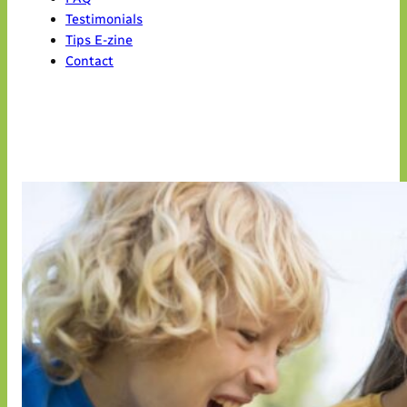
Testimonials
Tips E-zine
Contact