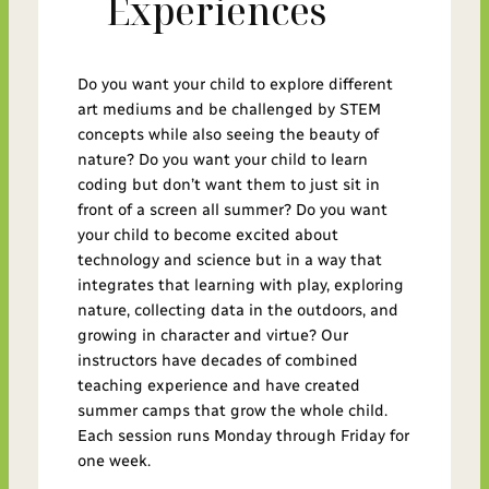
Experiences
Do you want your child to explore different
art mediums and be challenged by STEM
concepts while also seeing the beauty of
nature? Do you want your child to learn
coding but don’t want them to just sit in
front of a screen all summer? Do you want
your child to become excited about
technology and science but in a way that
integrates that learning with play, exploring
nature, collecting data in the outdoors, and
growing in character and virtue? Our
instructors have decades of combined
teaching experience and have created
summer camps that grow the whole child.
Each session runs Monday through Friday for
one week.