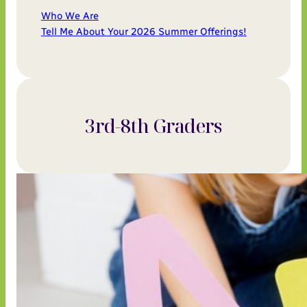
Who We Are
Tell Me About Your 2026 Summer Offerings!
3rd-8th Graders