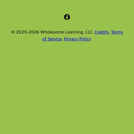
Facebook
© 2025-2026 Wholesome Learning, LLC.
Credits
.
Terms
of Service
.
Privacy Policy
.