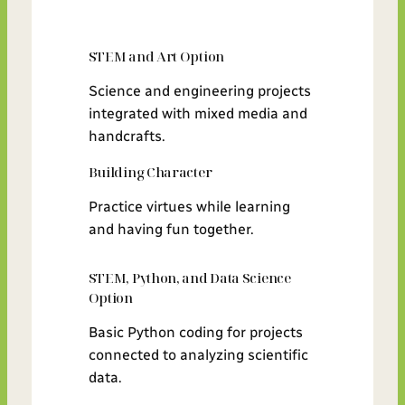
STEM and Art Option
Science and engineering projects
integrated with mixed media and
handcrafts.
Building Character
Practice virtues while learning
and having fun together.
STEM, Python, and Data Science
Option
Basic Python coding for projects
connected to analyzing scientific
data.