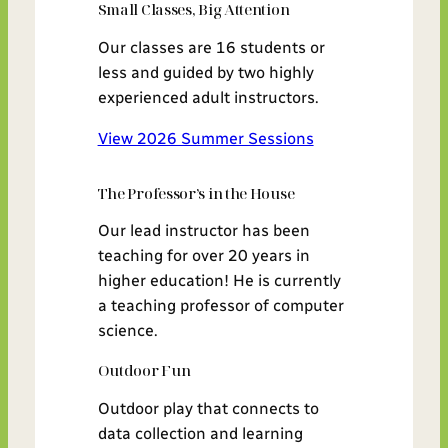
Small Classes, Big Attention
Our classes are 16 students or
less and guided by two highly
experienced adult instructors.
View 2026 Summer Sessions
The Professor’s in the House
Our lead instructor has been
teaching for over 20 years in
higher education! He is currently
a teaching professor of computer
science.
Outdoor Fun
Outdoor play that connects to
data collection and learning